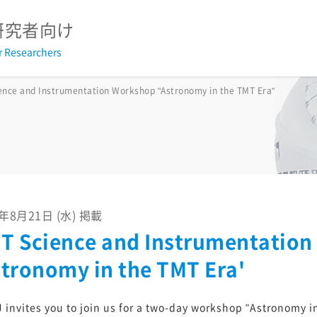
研究者向け
r Researchers
2026
2025
2024
2023
2022
2021
2020
2
ence and Instrumentation Workshop "Astronomy in the TMT Era"
2026
2025
2024
2023
2022
2021
2020
2
2026
2025
2024
2023
2022
2021
2020
2
議事録
3年8月21日 (水) 掲載
T Science and Instrumentatio
戦略基礎開発研究経費報告書
過去の採択研究集会
stronomy in the TMT Era'
TMTウェビナー2025
すばる+TMT サイエンスブック20
 invites you to join us for a two-day workshop "Astronomy i