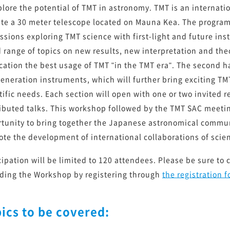
次期装置実現に向けた開発ロードマップ 2022
plore the potential of TMT in astronomy. TMT is an internati
te a 30 meter telescope located on Mauna Kea. The program 
ssions exploring TMT science with first-light and future ins
 range of topics on new results, new interpretation and theo
へ
cation the best usage of TMT "in the TMT era". The second ha
eneration instruments, which will further bring exciting TM
tific needs. Each section will open with one or two invited 
ibuted talks. This workshop followed by the TMT SAC meeting
tunity to bring together the Japanese astronomical commun
te the development of international collaborations of scie
cipation will be limited to 120 attendees. Please be sure to 
ding the Workshop by registering through
the registration 
ics to be covered: