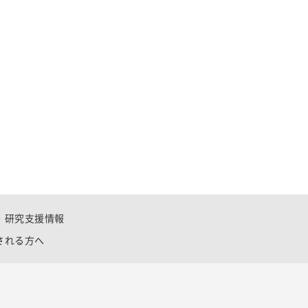
研究支援情報
される方へ