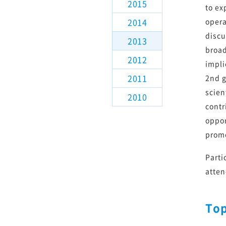
2015
観測装置検討
to ex
2014
opera
解説記事
discu
2013
broad
2012
TMTについて講演される方
impli
2011
2nd g
scien
2010
contr
oppor
promo
Parti
atten
Top