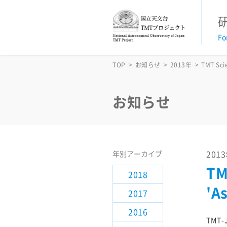
Fo
お知らせ
TOP
お知らせ
2013年
TMT Sci
活動予定
お知らせ
TMT News Letter
TMT科学諮問委員会
201
年別アーカイブ
TM
2018
研究支援情報
'A
2017
サイエンス検討
2016
TMT-J