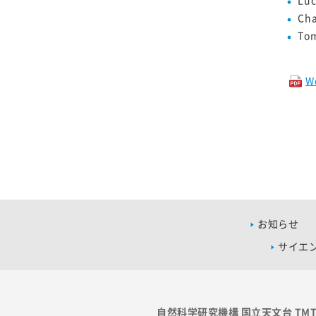
Cha
To
W
お知らせ
サイエ
自然科学研究機構 国立天文台 TM