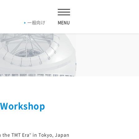
一般向け
019
2018
2017
2016
019
2018
2017
2016
019
2018
2017
2016
n Workshop
20
n the TMT Era" in Tokyo, Japan