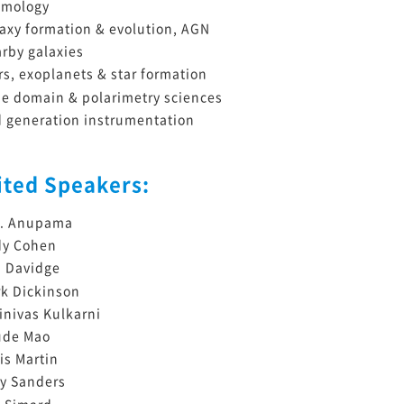
smology
axy formation & evolution, AGN
rby galaxies
rs, exoplanets & star formation
e domain & polarimetry sciences
 generation instrumentation
ited Speakers:
C. Anupama
dy Cohen
 Davidge
k Dickinson
inivas Kulkarni
ude Mao
is Martin
y Sanders
 Simard