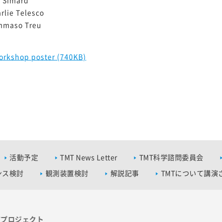
rlie Telesco
mmaso Treu
orkshop poster (740KB)
活動予定
TMT News Letter
TMT科学諮問委員会
ンス検討
観測装置検討
解説記事
TMTについて講演
Tプロジェクト