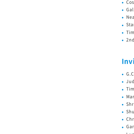
Co
Gal
Nea
Sta
Tim
2nd
Inv
G.
Ju
Tim
Mar
Shr
Sh
Chr
Gar
Luc