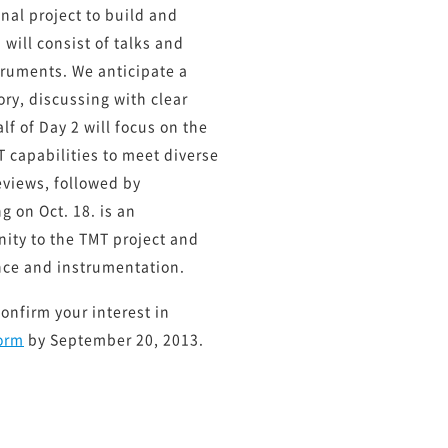
onal project to build and
will consist of talks and
truments. We anticipate a
ry, discussing with clear
lf of Day 2 will focus on the
T capabilities to meet diverse
reviews, followed by
 on Oct. 18. is an
ity to the TMT project and
nce and instrumentation.
confirm your interest in
form
by September 20, 2013.